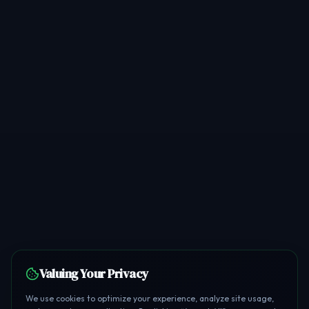
Valuing Your Privacy
We use cookies to optimize your experience, analyze site usage,