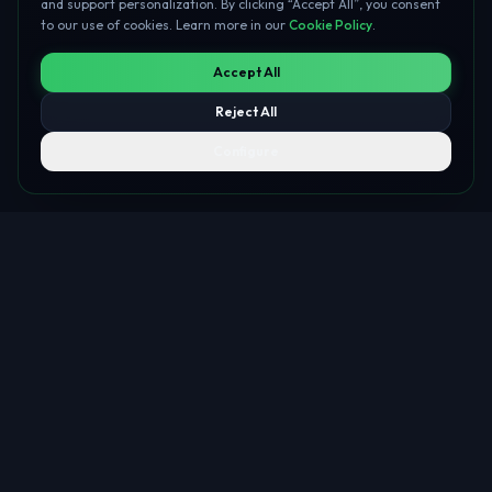
and support personalization. By clicking “Accept All”, you consent
to our use of cookies. Learn more in our
Cookie Policy
.
Accept All
Reject All
Configure
About Me
A unique synthesis of corporate banking