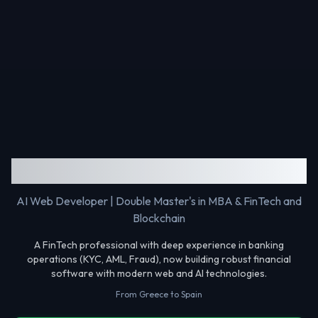
Gerasimos Makris
AI Web Developer | Double Master's in MBA & FinTech and
Blockchain
A FinTech professional with deep experience in banking
operations (KYC, AML, Fraud), now building robust financial
software with modern web and AI technologies.
From Greece to Spain