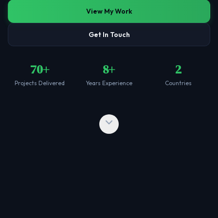
View My Work
Get In Touch
70+
8+
2
Projects Delivered
Years Experience
Countries