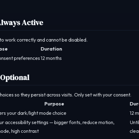
Always Active
 to work correctly and cannot be disabled.
ose
Duration
onsent preferences
12 months
 Optional
ices so they persist across visits. Only set with your consent.
Purpose
Dur
s your dark/light mode choice
12 
ur accessibility settings — bigger fonts, reduce motion,
Unti
ode, high contrast
clea