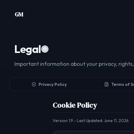
Skip to content
GM
Legal
Important information about your privacy, rights,
Privacy Policy
Terms of S
Cookie Policy
Version
1.9
- Last Updated:
June 11, 2026