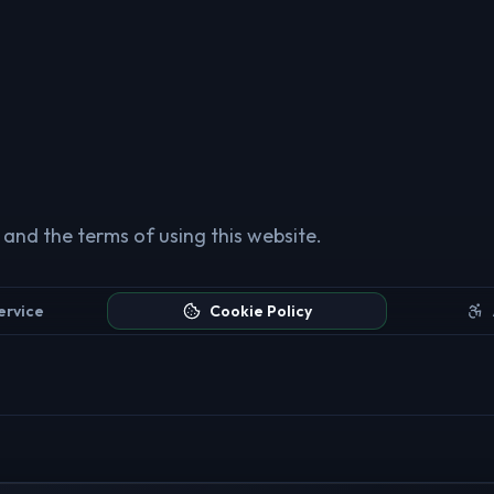
 and the terms of using this website.
ervice
Cookie Policy