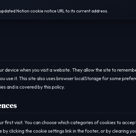
updated Notion cookie notice URL to its current address.
our device when you visit a website. They allow the site to rememb
 use it. This site also uses browser localStorage for some prefe
es and is covered by this policy.
ences
r first visit. You can choose which categories of cookies to accep
y clicking the cookie settings link in the footer, or by clearing yo