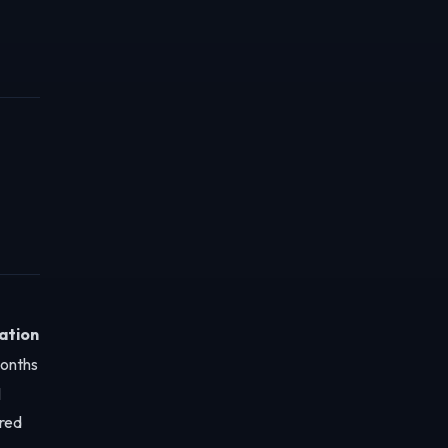
ation
months
l
red