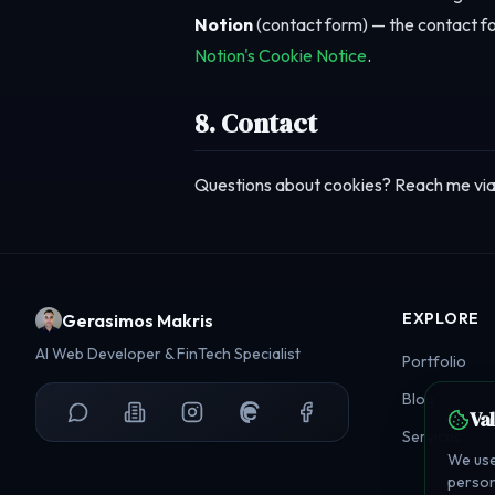
Notion
(contact form) — the contact fo
Notion's Cookie Notice
.
8. Contact
Questions about cookies? Reach me vi
EXPLORE
Gerasimos Makris
AI Web Developer & FinTech Specialist
Portfolio
Blog
Va
Services
We use
person