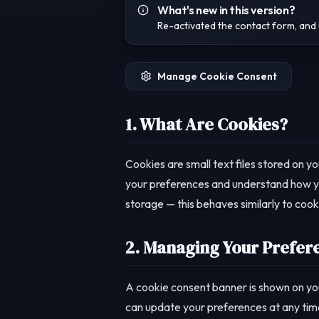
What's new in this version?
Re-activated the contact form, and 
Manage Cookie Consent
1. What Are Cookies?
Cookies are small text files stored on y
your preferences and understand how you
storage — this behaves similarly to cooki
2. Managing Your Prefer
A cookie consent banner is shown on you
can update your preferences at any time b