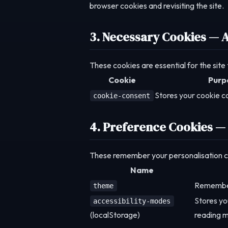
browser cookies and revisiting the site.
3. Necessary Cookies — 
These cookies are essential for the site
Cookie
Purp
Stores your cookie c
cookie-consent
4. Preference Cookies —
These remember your personalisation cho
Name
Remember
theme
Stores yo
accessibility-modes
(localStorage)
reading m