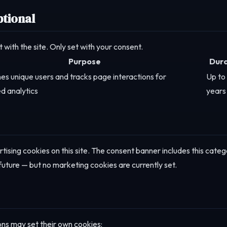
ptional
 with the site. Only set with your consent.
Purpose
Dura
hes unique users and tracks page interactions for
Up to
d analytics
years
rtising cookies on this site. The consent banner includes this cate
e future — but no marketing cookies are currently set.
s may set their own cookies: