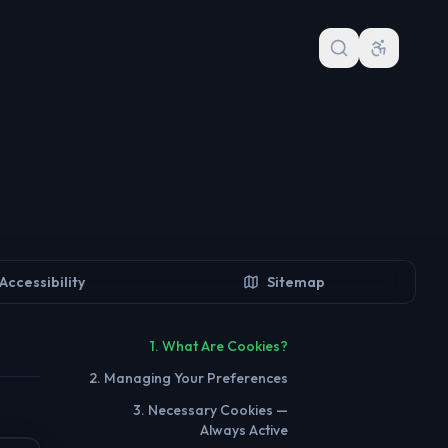
Accessibility
Sitemap
1. What Are Cookies?
2. Managing Your Preferences
3. Necessary Cookies —
Always Active