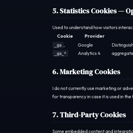
5. Statistics Cookies — O
Used to understand how visitors interact
Cookie
Provider
,
Google
Distinguis
_ga
Analytics 4
aggregate
_ga_*
6. Marketing Cookies
I do not currently use marketing or adve
for transparency in case it is used in th
7. Third-Party Cookies
Some embedded content and integration