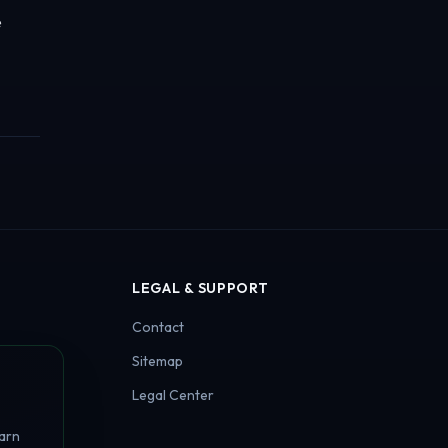
e
LEGAL & SUPPORT
Contact
Sitemap
Legal Center
earn