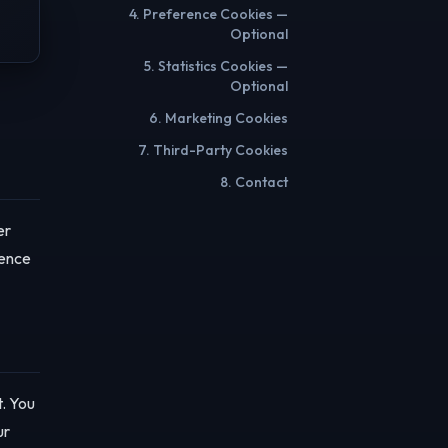
4. Preference Cookies —
Optional
5. Statistics Cookies —
Optional
6. Marketing Cookies
7. Third-Party Cookies
8. Contact
er
rence
t. You
ur