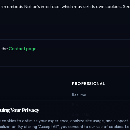
rm embeds Notion's interface, which may set its own cookies. Se
a the
Contact page
.
PROFESSIONAL
Resume
Bio
luing Your Privacy
About Me
 cookies to optimize your experience, analyze site usage, and support
alization. By clicking “Accept All”, you consent to our use of cookies. L