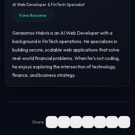
AI Web Developer & FinTech Specialist
View Resume
Gerasimos Makris is an AI Web Developer with a
background in FinTech operations. He specializes in
building secure, scalable web applications that solve
real-world financial problems. When he's not coding,
he enjoys exploring the intersection of technology,
finance, and business strategy.
Share: