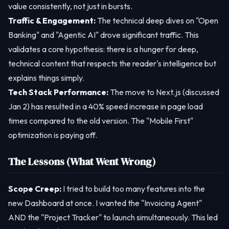
value consistently, not just in bursts.
Traffic & Engagement:
The technical deep dives on "Open
Banking" and "Agentic AI" drove significant traffic. This
validates a core hypothesis: there is a hunger for deep,
technical content that respects the reader's intelligence but
explains things simply.
Tech Stack Performance:
The move to Next.js (discussed
Jan 2) has resulted in a 40% speed increase in page load
times compared to the old version. The "Mobile First"
optimization is paying off.
The Lessons (What Went Wrong)
Scope Creep:
I tried to build too many features into the
new Dashboard at once. I wanted the "Invoicing Agent"
AND the "Project Tracker" to launch simultaneously. This led