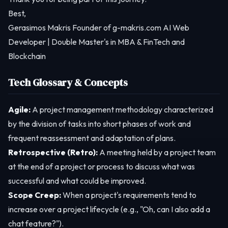
Best,
Gerasimos Makris Founder of g-makris.com AI Web
Developer | Double Master's in MBA & FinTech and
Blockchain
Tech Glossary & Concepts
Agile:
A project management methodology characterized
by the division of tasks into short phases of work and
frequent reassessment and adaptation of plans.
Retrospective (Retro):
A meeting held by a project team
at the end of a project or process to discuss what was
successful and what could be improved.
Scope Creep:
When a project's requirements tend to
increase over a project lifecycle (e.g., "Oh, can I also add a
chat feature?").