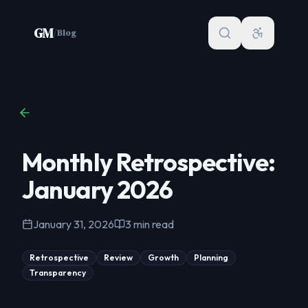
Skip to content
GM
/
Blog
Monthly Retrospective:
January 2026
January 31, 2026
3
min read
Retrospective
Review
Growth
Planning
Transparency