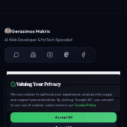
Gerasimos Makris
AI Web Developer & FinTech Specialist
Explore
Valuing Your Privacy
Professional
We use cookies to optimize your experience, analyze site usage,
and support personalization. By clicking “Accept All”, you consent
Legal & Support
to our use of cookies. Learn more in our
Cookie Policy
.
Accept All