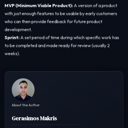
MVP (Minimum Viable Product):
A version of a product
with just enough features to be usable by early customers
who can then provide feedback for future product
development.
Sprint:
A set period of time during which specific work has
to be completed and made ready for review (usually 2
weeks).
About the Author
Gerasimos Makris