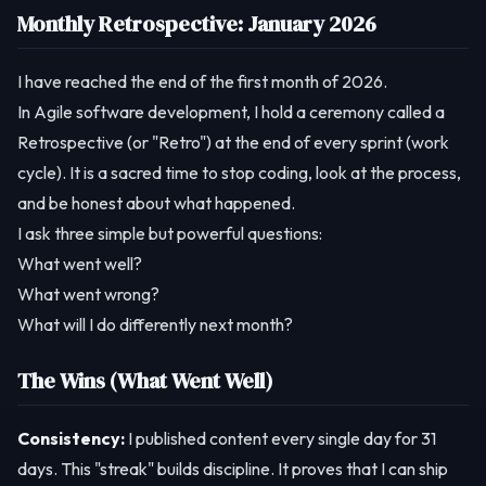
Monthly Retrospective: January 2026
I have reached the end of the first month of 2026.
In Agile software development, I hold a ceremony called a
Retrospective (or "Retro") at the end of every sprint (work
cycle). It is a sacred time to stop coding, look at the process,
and be honest about what happened.
I ask three simple but powerful questions:
What went well?
What went wrong?
What will I do differently next month?
The Wins (What Went Well)
Consistency:
I published content every single day for 31
days. This "streak" builds discipline. It proves that I can ship