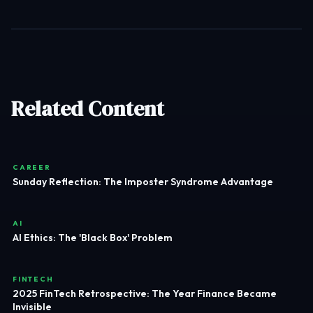
Related Content
CAREER
Sunday Reflection: The Imposter Syndrome Advantage
AI
AI Ethics: The 'Black Box' Problem
FINTECH
2025 FinTech Retrospective: The Year Finance Became
Invisible