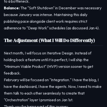
to a bottleneck.
Balance:
The "Soft Shutdown" in December was necessary
because January was intense. Maintaining this daily
publishing pace alongside client work requires strict
adherence to "Deep Work" schedules (as discussed Jan 4).
The Adjustment (What I Will Do Differently)
Next month, I will focus on Iterative Design. Instead of
holding back a feature until it is perfect, I will ship the
"Minimum Viable Product" (MVP) version sooner to get
feedback.
February will be focused on "Integration." I have the blog, I
have the dashboard, I have the agents. Now, I need to make
them talk to each other seamlessly to create that
"Orchestration" layer I promised on Jan 1st.
Thank you for being part of this journey.