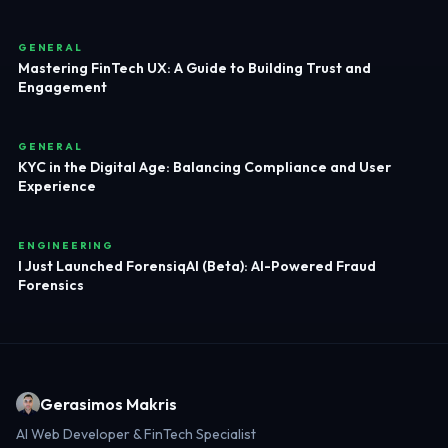
GENERAL
Mastering FinTech UX: A Guide to Building Trust and
Engagement
GENERAL
KYC in the Digital Age: Balancing Compliance and User
Experience
ENGINEERING
I Just Launched ForensiqAI (Beta): AI-Powered Fraud
Forensics
Gerasimos Makris
AI Web Developer & FinTech Specialist