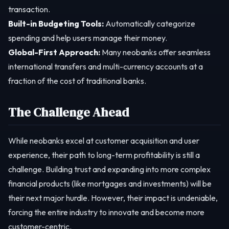
transaction.
Built-in Budgeting Tools:
Automatically categorize
spending and help users manage their money.
Global-First Approach:
Many neobanks offer seamless
international transfers and multi-currency accounts at a
fraction of the cost of traditional banks.
The Challenge Ahead
While neobanks excel at customer acquisition and user
experience, their path to long-term profitability is still a
challenge. Building trust and expanding into more complex
financial products (like mortgages and investments) will be
their next major hurdle. However, their impact is undeniable,
forcing the entire industry to innovate and become more
customer-centric.