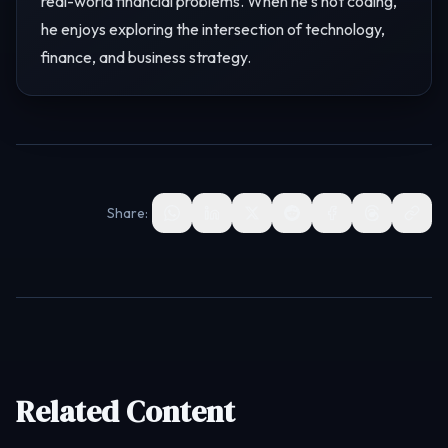
real-world financial problems. When he's not coding,
he enjoys exploring the intersection of technology,
finance, and business strategy.
Share:
Related Content