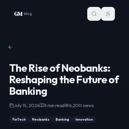
Skip to content
GM
/
Blog
The Rise of Neobanks:
Reshaping the Future of
Banking
July 15, 2024
5
min read
6,200
views
FinTech
Neobanks
Banking
Innovation