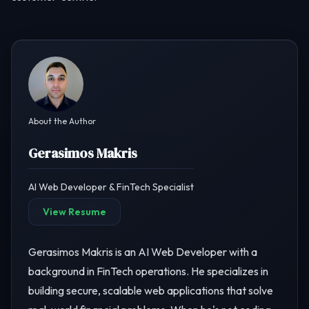
About the Author
Gerasimos Makris
AI Web Developer & FinTech Specialist
View Resume
Gerasimos Makris is an AI Web Developer with a
background in FinTech operations. He specializes in
building secure, scalable web applications that solve