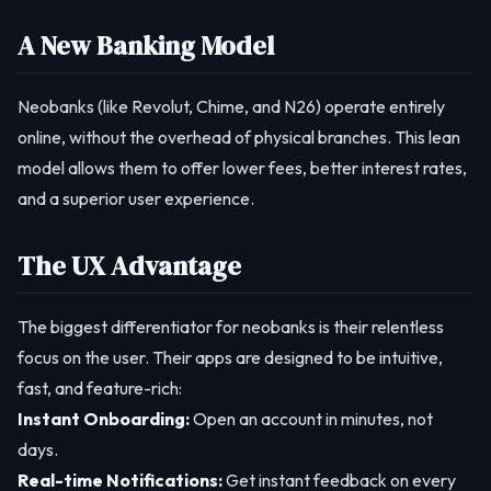
A New Banking Model
Neobanks (like Revolut, Chime, and N26) operate entirely
online, without the overhead of physical branches. This lean
model allows them to offer lower fees, better interest rates,
and a superior user experience.
The UX Advantage
The biggest differentiator for neobanks is their relentless
focus on the user. Their apps are designed to be intuitive,
fast, and feature-rich:
Instant Onboarding:
Open an account in minutes, not
days.
Real-time Notifications:
Get instant feedback on every