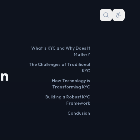
What is KYC and Why Does It
Matter?
The Challenges of Traditional
rn
KYC
How Technology is
Transforming KYC
Building a Robust KYC
Framework
Conclusion