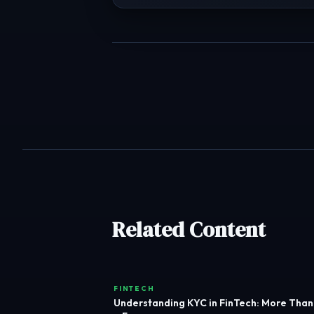
Related Content
FINTECH
Understanding KYC in FinTech: More Than