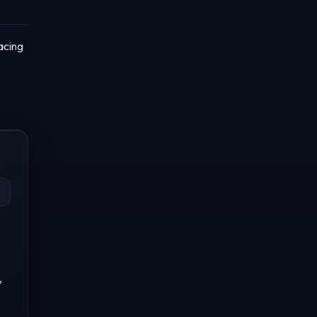
acing
,