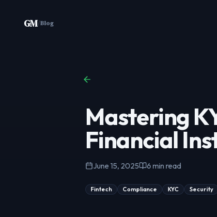
Skip to content
GM
/
Blog
Mastering KY
Financial Ins
June 15, 2025
6
min read
Fintech
Compliance
KYC
Security