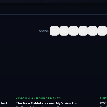
Share:
VISION & ANNOUNCEMENTS
FIN
 Just
The New G-Makris.com: My Vision for
KYC,