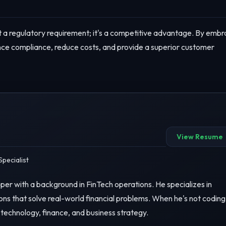
ust a regulatory requirement; it's a competitive advantage. By embr
ance compliance, reduce costs, and provide a superior customer
View Resume
pecialist
er with a background in FinTech operations. He specializes in
ons that solve real-world financial problems. When he's not coding
 technology, finance, and business strategy.