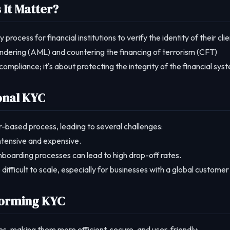
It Matter?
cess for financial institutions to verify the identity of their clie
undering (AML) and countering the financing of terrorism (CFT)
compliance; it's about protecting the integrity of the financial sys
onal KYC
r-based process, leading to several challenges:
intensive and expensive.
boarding processes can lead to high drop-off rates.
ifficult to scale, especially for businesses with a global customer
forming KYC
s, making them more efficient, secure, and user-friendly: