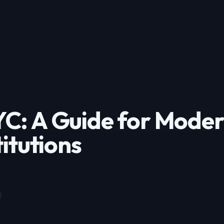
C: A Guide for Mode
titutions