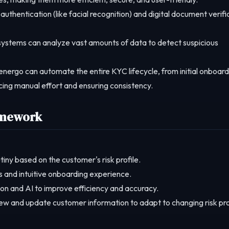
authentication (like facial recognition) and digital document verifi
stems can analyze vast amounts of data to detect suspicious
energo can automate the entire KYC lifecycle, from initial onboard
ing manual effort and ensuring consistency.
amework
tiny based on the customer's risk profile.
s and intuitive onboarding experience.
n and AI to improve efficiency and accuracy.
ew and update customer information to adapt to changing risk pro