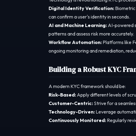
Digital Identity Verification:
Biometric 
can confirm a user's identity in seconds.
AI and Machine Learning:
AI-powered sy
patterns and assess risk more accurately.
Workflow Automation:
Platforms like F
ongoing monitoring and remediation, reduc
Building a Robust KYC Fr
A modern KYC framework should be:
Risk-Based:
Apply different levels of scru
Customer-Centric:
Strive for a seamles
Technology-Driven:
Leverage automatio
Continuously Monitored:
Regularly revi