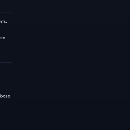
nts.
tem.
 base.