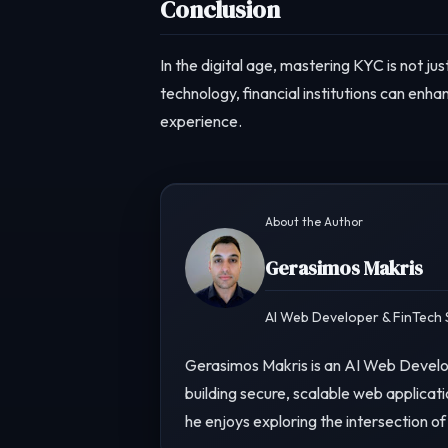
Conclusion
In the digital age, mastering KYC is not j
technology, financial institutions can enh
experience.
About the Author
Gerasimos Makris
AI Web Developer & FinTech S
Gerasimos Makris is an AI Web Develop
building secure, scalable web applicati
he enjoys exploring the intersection of