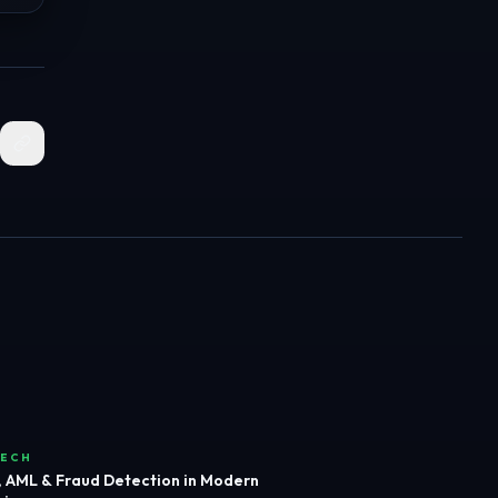
TECH
 AML & Fraud Detection in Modern