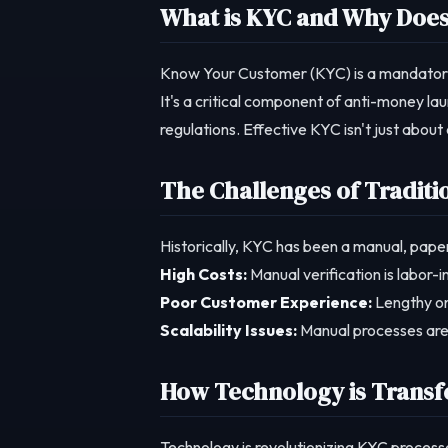
What is KYC and Why Does 
Know Your Customer (KYC) is a mandatory pro
It's a critical component of anti-money la
regulations. Effective KYC isn't just about 
The Challenges of Traditi
Historically, KYC has been a manual, pape
High Costs:
Manual verification is labor-
Poor Customer Experience:
Lengthy on
Scalability Issues:
Manual processes are d
How Technology is Trans
Technology is revolutionizing KYC processe