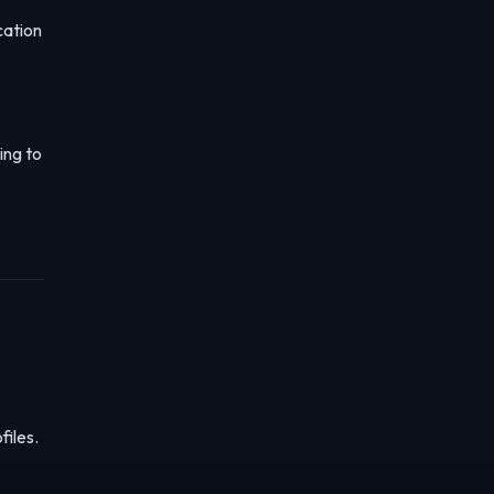
cation
ing to
files.