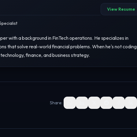
View Resume
pecialist
er with a background in FinTech operations. He specializes in
ons that solve real-world financial problems. When he's not coding
 technology, finance, and business strategy.
Share: