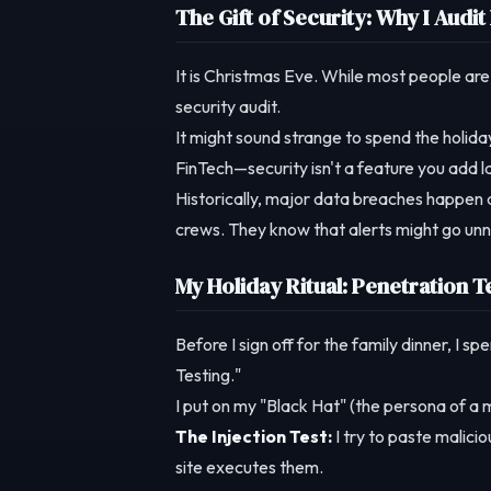
The Gift of Security: Why I Aud
It is Christmas Eve. While most people are
security audit.
It might sound strange to spend the holiday
FinTech—security isn't a feature you add la
Historically, major data breaches happen 
crews. They know that alerts might go unn
My Holiday Ritual: Penetration T
Before I sign off for the family dinner, I 
Testing."
I put on my "Black Hat" (the persona of a m
The Injection Test:
I try to paste malici
site executes them.