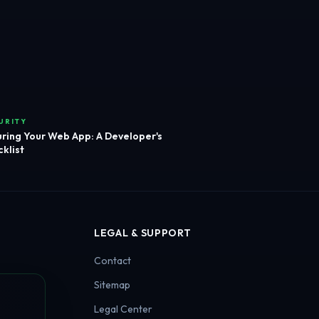
URITY
ring Your Web App: A Developer's
klist
LEGAL & SUPPORT
Contact
Sitemap
Legal Center