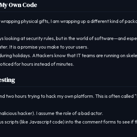
it My Own Code
 wrapping physical gifts, I am wrapping up a different kind of pack
s looking at security rules, but in the world of software—and espe
ter. It is a promise you make to your users.
during holidays. Attackers know that IT teams are running on skel
oticed for hours instead of minutes.
esting
spend two hours trying to hack my own platform. This is often called 
alicious hacker). I assume the role of a bad actor.
ous scripts (like Javascript code) into the comment forms to see if 