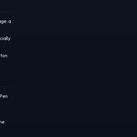
age: a
cially
eton
"Pen
the