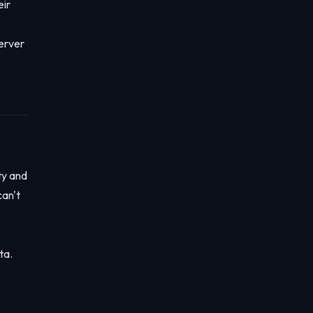
eir
server
ty and
can't
ta.