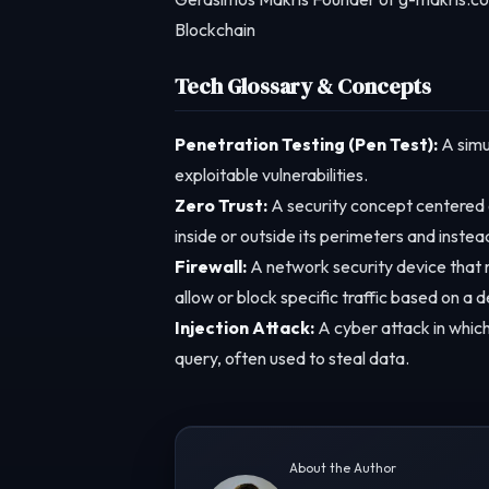
Blockchain
Tech Glossary & Concepts
Penetration Testing (Pen Test):
A simu
exploitable vulnerabilities.
Zero Trust:
A security concept centered o
inside or outside its perimeters and instea
Firewall:
A network security device that 
allow or block specific traffic based on a d
Injection Attack:
A cyber attack in which
query, often used to steal data.
About the Author