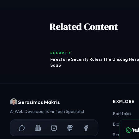
Related Content
SECURITY
Firestore Security Rules: The Unsung Hero
SaaS
EXPLORE
Gerasimos Makris
AI Web Developer & FinTech Specialist
Portfolio
Blog
Va
Services