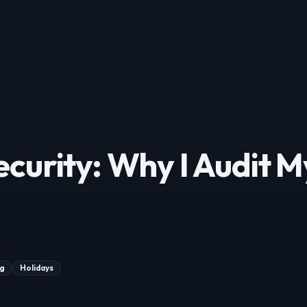
ecurity: Why I Audit M
ng
Holidays