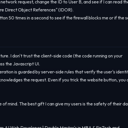
e network request, change the ID to User B, and see if I can read th
ecure Direct Object References" (IDOR).
tton 50 times in a second to see if the firewall blocks me or if the 
ture. I don't trust the client-side code (the code running on your
ss the Javascript UI.
ration is guarded by server-side rules that verify the user's identi
owledges the request. Even if you trick the website button, you 
 of mind. The best gift I can give my users is the safety of their da
m AI Web Developer | Double Master's in MBA & FinTech and