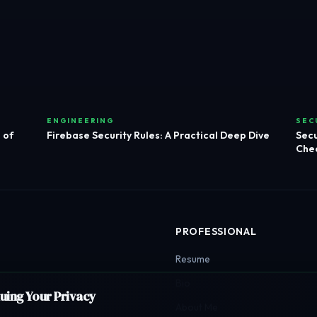
ENGINEERING
SEC
 of
Firebase Security Rules: A Practical Deep Dive
Secu
Chec
PROFESSIONAL
Resume
Bio
luing Your Privacy
About Me