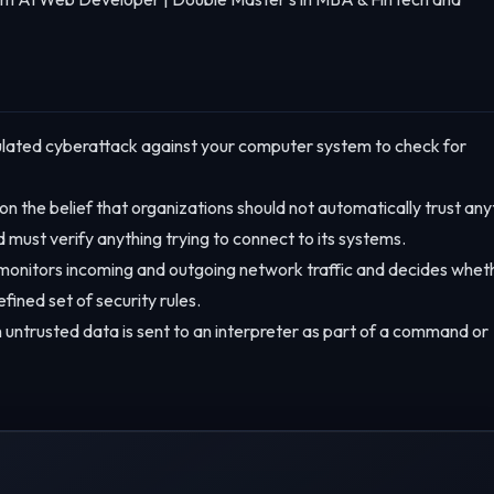
lated cyberattack against your computer system to check for
n the belief that organizations should not automatically trust any
d must verify anything trying to connect to its systems.
monitors incoming and outgoing network traffic and decides whet
efined set of security rules.
 untrusted data is sent to an interpreter as part of a command or