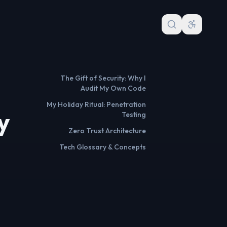
The Gift of Security: Why I
Audit My Own Code
My Holiday Ritual: Penetration
y
Testing
Zero Trust Architecture
Tech Glossary & Concepts