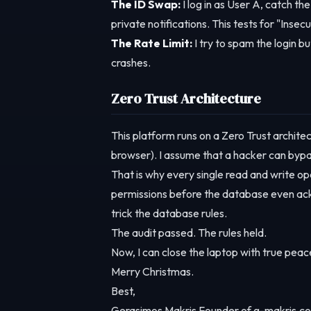
The ID Swap:
I log in as User A, catch th
private notifications. This tests for "Ins
The Rate Limit:
I try to spam the login bu
crashes.
Zero Trust Architecture
This platform runs on a Zero Trust architec
browser). I assume that a hacker can bypa
That is why every single read and write ope
permissions before the database even ackn
trick the database rules.
The audit passed. The rules held.
Now, I can close the laptop with true peace
Merry Christmas.
Best,
Gerasimos Makris Founder of g-makris.co