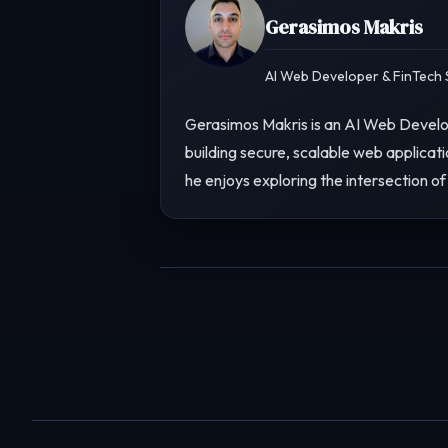
Gerasimos Makris
AI Web Developer & FinTech S
Gerasimos Makris is an AI Web Develop
building secure, scalable web applicati
he enjoys exploring the intersection of