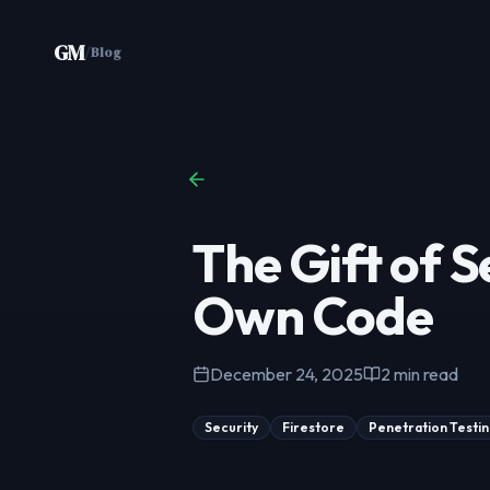
Skip to content
GM
/
Blog
The Gift of S
Own Code
December 24, 2025
2
min read
Security
Firestore
Penetration Testi