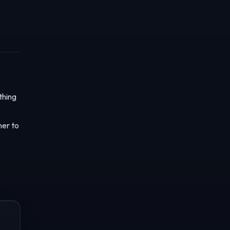
thing
her to