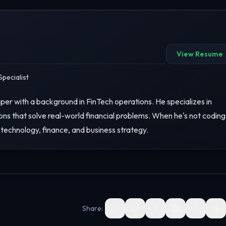
View Resume
pecialist
er with a background in FinTech operations. He specializes in
ons that solve real-world financial problems. When he's not coding
 technology, finance, and business strategy.
Share: