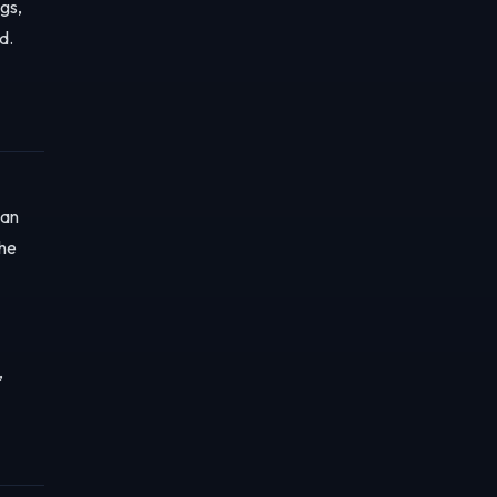
gs,
d.
 an
the
,