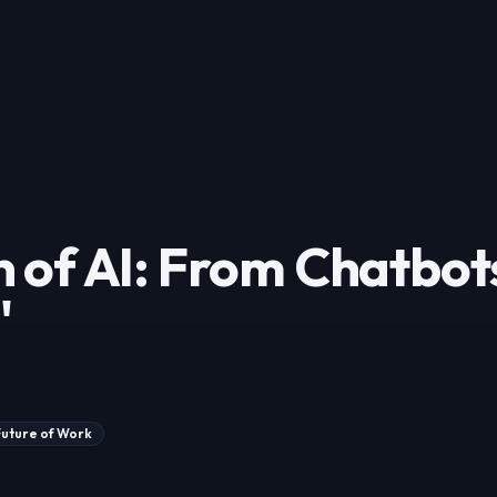
n of AI: From Chatbot
'
Future of Work