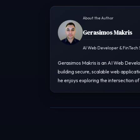
About the Author
Gerasimos Makris
AI Web Developer & FinTech S
Gerasimos Makris is an AI Web Develop
building secure, scalable web applicati
he enjoys exploring the intersection of