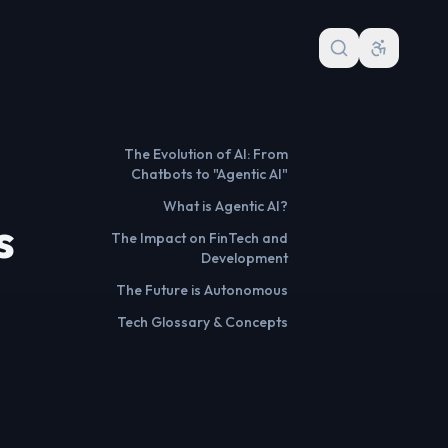
The Evolution of AI: From
Chatbots to "Agentic AI"
What is Agentic AI?
s
The Impact on FinTech and
Development
The Future is Autonomous
Tech Glossary & Concepts