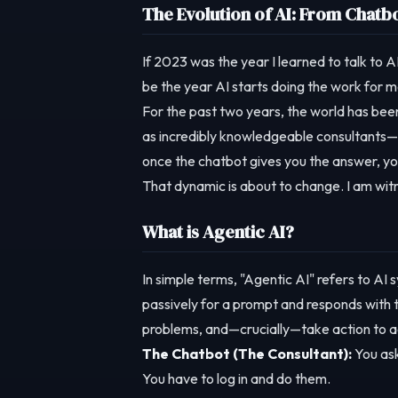
The Evolution of AI: From Chatbo
If 2023 was the year I learned to talk to A
be the year AI starts doing the work for m
For the past two years, the world has be
as incredibly knowledgeable consultants—t
once the chatbot gives you the answer, you
That dynamic is about to change. I am witn
What is Agentic AI?
In simple terms, "Agentic AI" refers to AI 
passively for a prompt and responds with 
problems, and—crucially—take action to ac
The Chatbot (The Consultant):
You ask
You have to log in and do them.