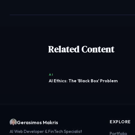
Related Content
AI
AI Ethics: The 'Black Box' Problem
EXPLORE
Gerasimos Makris
AI Web Developer & FinTech Specialist
Portfolio