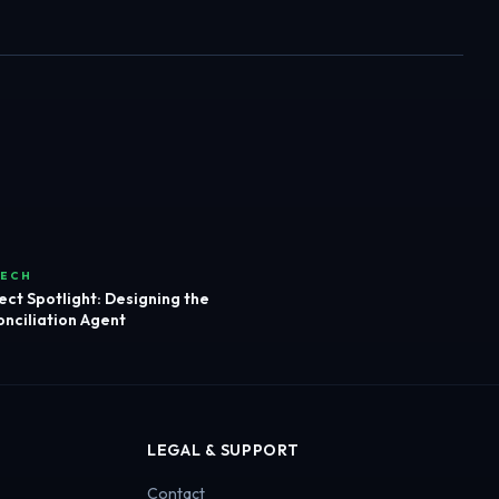
TECH
ect Spotlight: Designing the
nciliation Agent
LEGAL & SUPPORT
Contact