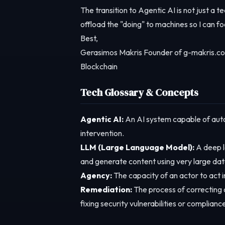
The transition to Agentic AI is not just a t
offload the "doing" to machines so I can fo
Best,
Gerasimos Makris Founder of g-makris.co
Blockchain
Tech Glossary & Concepts
Agentic AI:
An AI system capable of auto
intervention.
LLM (Large Language Model):
A deep l
and generate content using very large dat
Agency:
The capacity of an actor to act in 
Remediation:
The process of correcting o
fixing security vulnerabilities or compliance