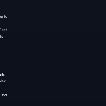
up to
" act
h:
its
plex
steps.