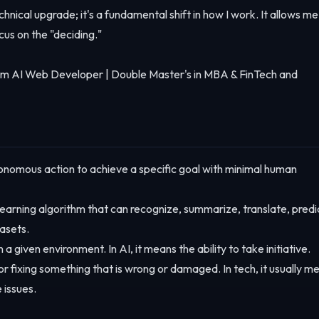
echnical upgrade; it's a fundamental shift in how I work. It allows me
cus on the "deciding."
m AI Web Developer | Double Master's in MBA & FinTech and
nomous action to achieve a specific goal with minimal human
earning algorithm that can recognize, summarize, translate, predi
asets.
a given environment. In AI, it means the ability to take initiative.
r fixing something that is wrong or damaged. In tech, it usually m
 issues.