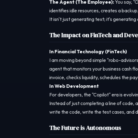
The Agent (The Employee):
You say, "O
identifies idle resources, creates a back
It isn't just generating text; it's generatin
The Impact on FinTech and Dev
In Financial Technology (FinTech)
I am moving beyond simple "robo-advisors
agent that monitors your business cash flo
invoice, checks liquidity, schedules the pa
In Web Development
For developers, the "Copilot" era is evolvi
Instead of just completing a line of code, 
write the code, write the test cases, and d
The Future is Autonomous