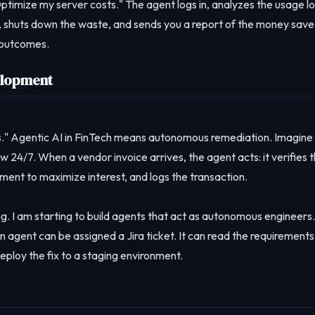
ptimize my server costs." The agent logs in, analyzes the usage lo
up, shuts down the waste, and sends you a report of the money save
g outcomes.
elopment
." Agentic AI in FinTech means autonomous remediation. Imagine
w 24/7. When a vendor invoice arrives, the agent acts: it verifies 
yment to maximize interest, and logs the transaction.
ng. I am starting to build agents that act as autonomous engineers.
an agent can be assigned a Jira ticket. It can read the requirements
eploy the fix to a staging environment.