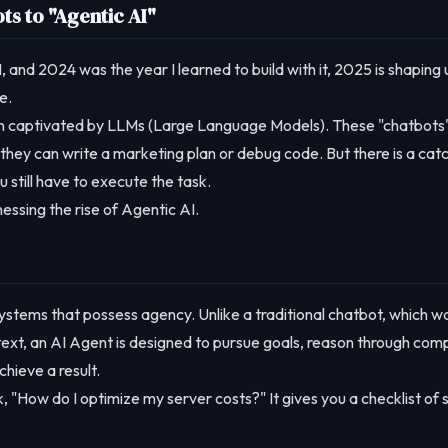
ts to "Agentic AI"
I, and 2024 was the year I learned to build with it, 2025 is shaping 
e.
en captivated by LLMs (Large Language Models). These "chatbots
hey can write a marketing plan or debug code. But there is a catc
 still have to execute the task.
essing the rise of Agentic AI.
systems that possess agency. Unlike a traditional chatbot, which wa
text, an AI Agent is designed to pursue goals, reason through com
hieve a result.
, "How do I optimize my server costs?" It gives you a checklist of 