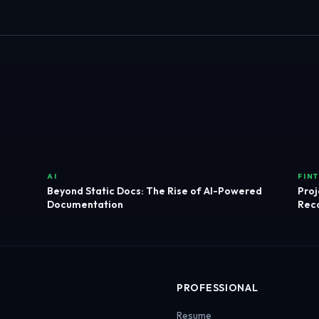
AI
FIN
Beyond Static Docs: The Rise of AI-Powered
Proj
Documentation
Reco
PROFESSIONAL
Resume