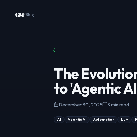
Skip to content
GM
/
Blog
The Evolutio
to 'Agentic AI
December 30, 2025
3
min read
AI
Agentic AI
Automation
LLM